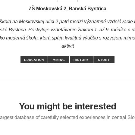
ZŠ Moskovská 2, Banská Bystrica
škola na Moskovskej ulici 2 patrí medzi významné vzdelávacie in
ká Bystrica. Poskytuje vzdelávanie žiakom 1. až 9. ročníka a 
 ako moderná škola, ktorá spája kvalitnú výučbu s rozvojom mim
aktivít
EDUCATION
MINING
HISTORY
STORY
You might be interested
argest database of carefully selected experiences in central Sl