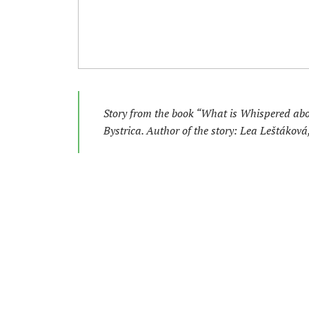
Story from the book “What is Whispered ab
Bystrica. Author of the story: Lea Leštákov