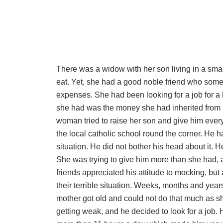
There was a widow with her son living in a sma
eat. Yet, she had a good noble friend who som
expenses. She had been looking for a job for a 
she had was the money she had inherited from 
woman tried to raise her son and give him every
the local catholic school round the corner. He 
situation. He did not bother his head about it. 
She was trying to give him more than she had, a
friends appreciated his attitude to mocking, b
their terrible situation. Weeks, months and year
mother got old and could not do that much as s
getting weak, and he decided to look for a job.