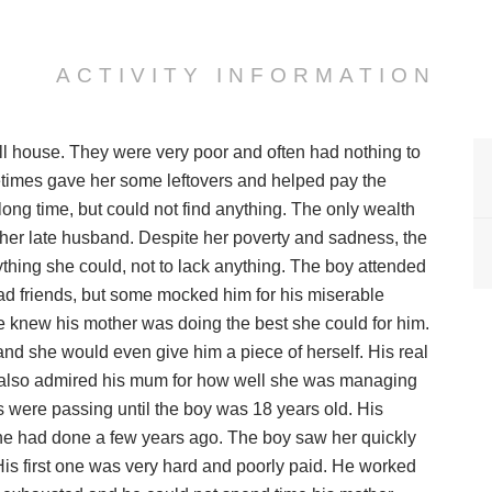
ACTIVITY INFORMATION
ll house. They were very poor and often had nothing to
etimes gave her some leftovers and helped pay the
long time, but could not find anything. The only wealth
her late husband. Despite her poverty and sadness, the
thing she could, not to lack anything. The boy attended
had friends, but some mocked him for his miserable
He knew his mother was doing the best she could for him.
nd she would even give him a piece of herself. His real
ut also admired his mum for how well she was managing
s were passing until the boy was 18 years old. His
he had done a few years ago. The boy saw her quickly
 His first one was very hard and poorly paid. He worked