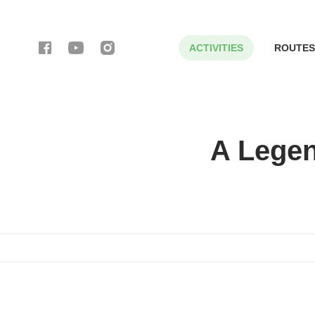
ACTIVITIES
ROUTES
A Legen