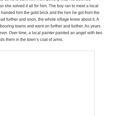
 she solved it all for him. The boy ran to meet a local
y handed him the gold brick and the hen he got from the
ead further and soon, the whole village knew about it. A
bouring towns and went on further and further. As years
ver. Over time, a local painter painted an angel with two
lds them in the town’s coat of arms.