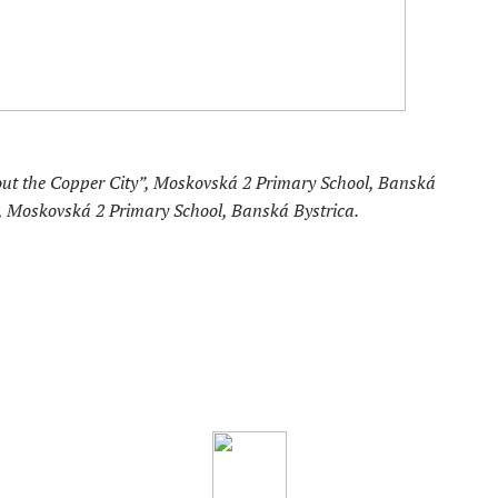
out the Copper City”, Moskovská 2 Primary School, Banská
á, Moskovská 2 Primary School, Banská Bystrica.