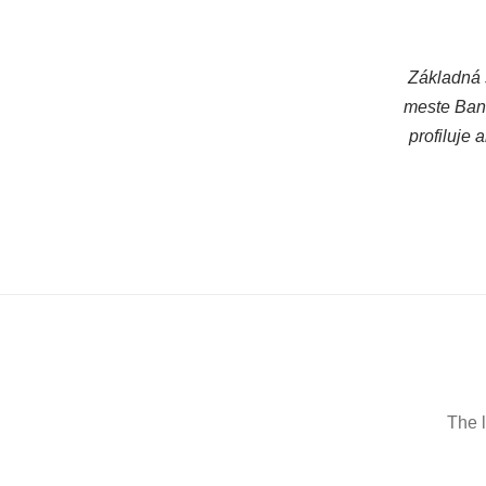
Základná 
meste Bans
profiluje
The l