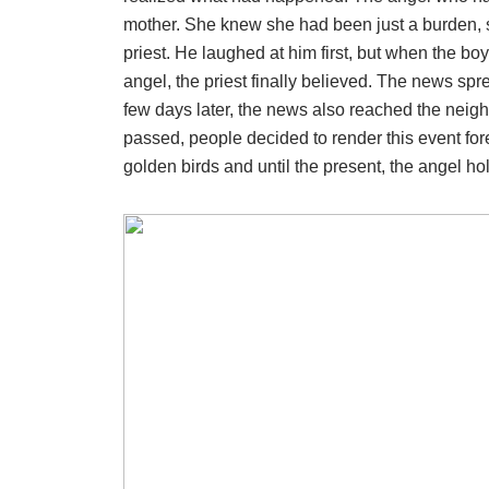
mother. She knew she had been just a burden, so
priest. He laughed at him first, but when the bo
angel, the priest finally believed. The news spr
few days later, the news also reached the neigh
passed, people decided to render this event fore
golden birds and until the present, the angel ho