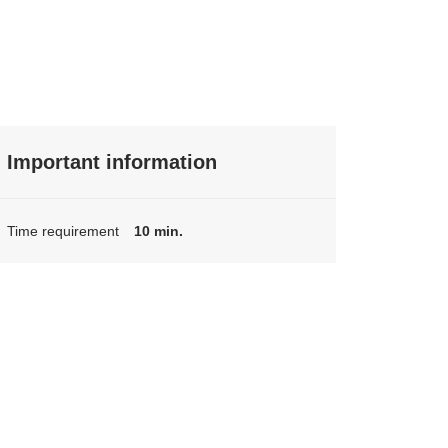
Important information
Time requirement
10 min.