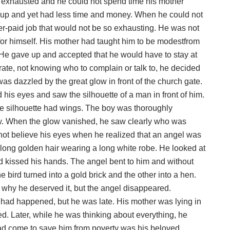
exhausted and he could not spend time his mother
ied up and yet had less time and money. When he could not
er-paid job that would not be so exhausting. He was not
for himself. His mother had taught him to be modestfrom
. He gave up and accepted that he would have to stay at
erate, not knowing who to complain or talk to, he decided
was dazzled by the great glow in front of the church gate.
is eyes and saw the silhouette of a man in front of him.
he silhouette had wings. The boy was thoroughly
. When the glow vanished, he saw clearly who was
ot believe his eyes when he realized that an angel was
h long golden hair wearing a long white robe. He looked at
d kissed his hands. The angel bent to him and without
bird turned into a gold brick and the other into a hen.
why he deserved it, but the angel disappeared.
 had happened, but he was late. His mother was lying in
ed. Later, while he was thinking about everything, he
d come to save him from poverty was his beloved