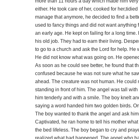
more than 11 hours a day which made him very 
either. He took care of her, cooked for her,tid
manage that anymore, he decided to find a bett
used to fancy things and did not want anything 
an early age. He kept on failing for a long time
his old job. They had to earn their living. Desp
to go to a church and ask the Lord for help. He 
He did not know what was going on. He opened h
As soon as he could see better, he found that t
confused because he was not sure what he saw
ahead. The creature was not human. He could n
standing in front of him. The angel was tall wit
him tenderly and with a smile. The boy knelt an
saying a word handed him two golden birds. One 
The boy wanted to thank the angel and ask him 
Captivated, he ran home to tell his mother what
the bed lifeless. The boy began to cry and pray
realized what had happened. The angel who ha