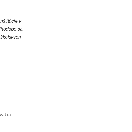
štitúcie v
dlhodobo sa
oškolských
ovakia