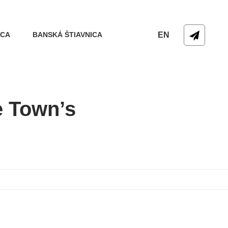
ICA
BANSKÁ ŠTIAVNICA
EN
e Town’s