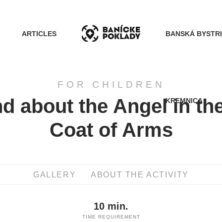
ARTICLES
BANSKÁ BYSTR
FOR CHILDREN
d about the Angel in th
KREMNICA
ACTIVITIES
Coat of Arms
ROUTES
GALLERY
ABOUT THE ACTIVITY
ARTICLES
10 min.
BANSKÁ BYSTRICA
TIME REQUIREMENT