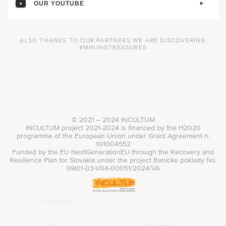
OUR YOUTUBE
ALSO THANKS TO OUR PARTNERS WE ARE DISCOVERING
#MININGTREASURES
© 2021 – 2024 INCULTUM
INCULTUM project 2021-2024 is financed by the H2020
programme of the European Union under Grant Agreement n.
101004552
Funded by the EU NextGenerationEU through the Recovery and
Resilience Plan for Slovakia under the project Banícke poklady No.
09I01-03-V04-00051/2024/VA