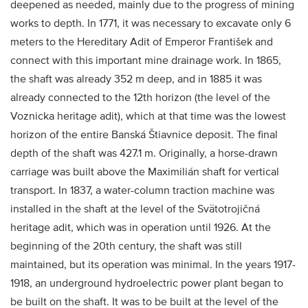
deepened as needed, mainly due to the progress of mining
works to depth. In 1771, it was necessary to excavate only 6
meters to the Hereditary Adit of Emperor František and
connect with this important mine drainage work. In 1865,
the shaft was already 352 m deep, and in 1885 it was
already connected to the 12th horizon (the level of the
Voznicka heritage adit), which at that time was the lowest
horizon of the entire Banská Štiavnice deposit. The final
depth of the shaft was 427.1 m. Originally, a horse-drawn
carriage was built above the Maximilián shaft for vertical
transport. In 1837, a water-column traction machine was
installed in the shaft at the level of the Svätotrojičná
heritage adit, which was in operation until 1926. At the
beginning of the 20th century, the shaft was still
maintained, but its operation was minimal. In the years 1917-
1918, an underground hydroelectric power plant began to
be built on the shaft. It was to be built at the level of the