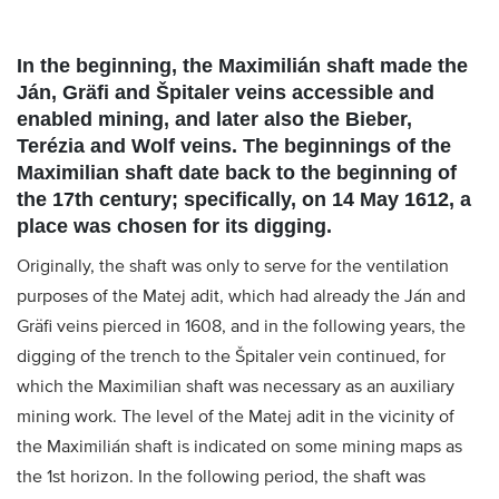
In the beginning, the Maximilián shaft made the
Ján, Gräfi and Špitaler veins accessible and
enabled mining, and later also the Bieber,
Terézia and Wolf veins. The beginnings of the
Maximilian shaft date back to the beginning of
the 17th century; specifically, on 14 May 1612, a
place was chosen for its digging.
Originally, the shaft was only to serve for the ventilation
purposes of the Matej adit, which had already the Ján and
Gräfi veins pierced in 1608, and in the following years, the
digging of the trench to the Špitaler vein continued, for
which the Maximilian shaft was necessary as an auxiliary
mining work. The level of the Matej adit in the vicinity of
the Maximilián shaft is indicated on some mining maps as
the 1st horizon. In the following period, the shaft was