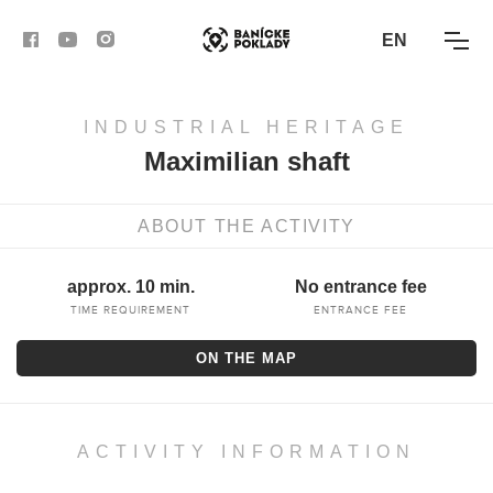
EN
INDUSTRIAL HERITAGE
ACTIVITIES
Maximilian shaft
ROUTES
ABOUT THE ACTIVITY
ARTICLES
approx. 10 min.
No entrance fee
BANSKÁ BYSTRICA
TIME REQUIREMENT
ENTRANCE FEE
ON THE MAP
BANSKÁ ŠTIAVNICA
KREMNICA
ACTIVITY INFORMATION