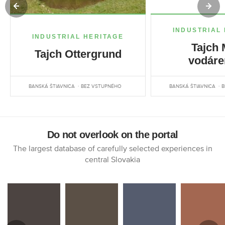
INDUSTRIAL
INDUSTRIAL HERITAGE
Tajch 
Tajch Ottergrund
vodáre
BANSKÁ ŠTIAVNICA
BEZ VSTUPNÉHO
BANSKÁ ŠTIAVNICA
B
Do not overlook on the portal
The largest database of carefully selected experiences in
central Slovakia