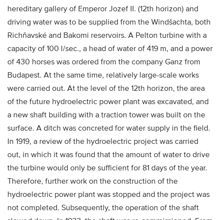
hereditary gallery of Emperor Jozef II. (12th horizon) and
driving water was to be supplied from the Windšachta, both
Richňavské and Bakomi reservoirs. A Pelton turbine with a
capacity of 100 l/sec., a head of water of 419 m, and a power
of 430 horses was ordered from the company Ganz from
Budapest. At the same time, relatively large-scale works
were carried out. At the level of the 12th horizon, the area
of the future hydroelectric power plant was excavated, and
a new shaft building with a traction tower was built on the
surface. A ditch was concreted for water supply in the field.
In 1919, a review of the hydroelectric project was carried
out, in which it was found that the amount of water to drive
the turbine would only be sufficient for 81 days of the year.
Therefore, further work on the construction of the
hydroelectric power plant was stopped and the project was
not completed. Subsequently, the operation of the shaft