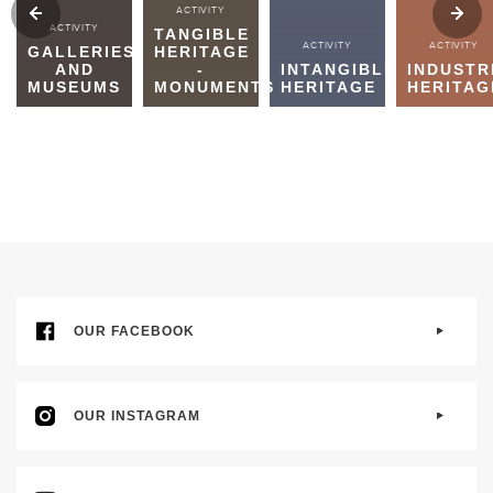
ACTIVITY
ACTIVITY
TANGIBLE
ACTIVITY
ACTIVITY
GALLERIES
HERITAGE
AND
-
INTANGIBLE
INDUSTR
MUSEUMS
MONUMENTS
HERITAGE
HERITAG
OUR FACEBOOK
OUR INSTAGRAM