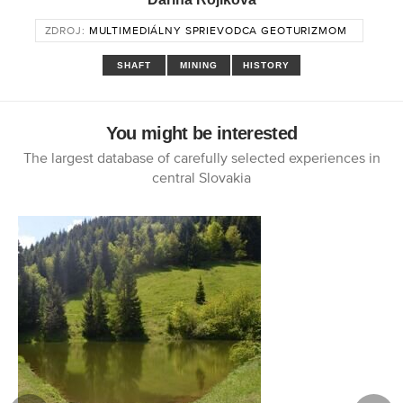
ZDROJ:
MULTIMEDIÁLNY SPRIEVODCA GEOTURIZMOM
SHAFT
MINING
HISTORY
You might be interested
The largest database of carefully selected experiences in
central Slovakia