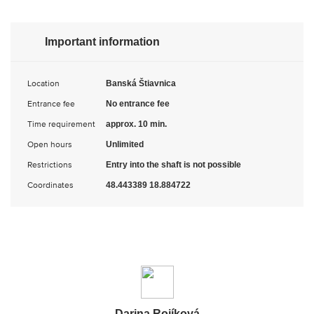
Important information
Location
Banská Štiavnica
Entrance fee
No entrance fee
Time requirement
approx. 10 min.
Open hours
Unlimited
Restrictions
Entry into the shaft is not possible
Coordinates
48.443389 18.884722
Darina Rojíková