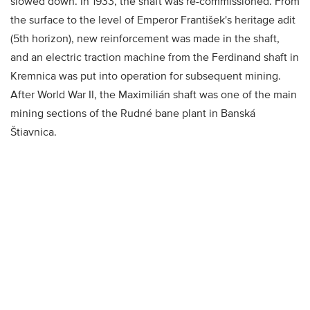
slowed down. In 1933, the shaft was re-commissioned. From
the surface to the level of Emperor František's heritage adit
(5th horizon), new reinforcement was made in the shaft,
and an electric traction machine from the Ferdinand shaft in
Kremnica was put into operation for subsequent mining.
After World War II, the Maximilián shaft was one of the main
mining sections of the Rudné bane plant in Banská
Štiavnica.