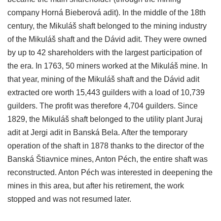
company Horná Bieberová adit). In the middle of the 18th
century, the Mikuláš shaft belonged to the mining industry
of the Mikuláš shaft and the Dávid adit. They were owned
by up to 42 shareholders with the largest participation of
the era. In 1763, 50 miners worked at the Mikuláš mine. In
that year, mining of the Mikuláš shaft and the Dávid adit
extracted ore worth 15,443 guilders with a load of 10,739
guilders. The profit was therefore 4,704 guilders. Since
1829, the Mikuláš shaft belonged to the utility plant Juraj
adit at Jergi adit in Banská Bela. After the temporary
operation of the shaft in 1878 thanks to the director of the
Banská Štiavnice mines, Anton Péch, the entire shaft was
reconstructed. Anton Péch was interested in deepening the
mines in this area, but after his retirement, the work
stopped and was not resumed later.