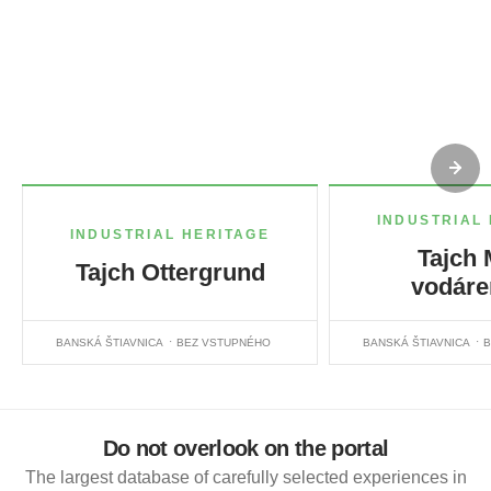
INDUSTRIAL
INDUSTRIAL HERITAGE
Tajch 
Tajch Ottergrund
vodáre
BANSKÁ ŠTIAVNICA
BEZ VSTUPNÉHO
BANSKÁ ŠTIAVNICA
B
Do not overlook on the portal
The largest database of carefully selected experiences in