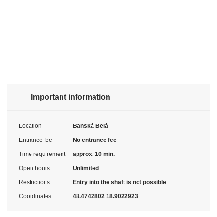
Important information
Location
Banská Belá
Entrance fee
No entrance fee
Time requirement
approx. 10 min.
Open hours
Unlimited
Restrictions
Entry into the shaft is not possible
Coordinates
48.4742802 18.9022923