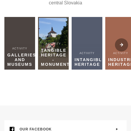
central Slovakia
ACTIVITY
ACTIVITY
TANGIBLE
ACTIVITY
ACTIVITY
GALLERIES
HERITAGE
AND
-
INTANGIBLE
INDUSTR
MUSEUMS
MONUMENTS
HERITAGE
HERITAG
OUR FACEBOOK