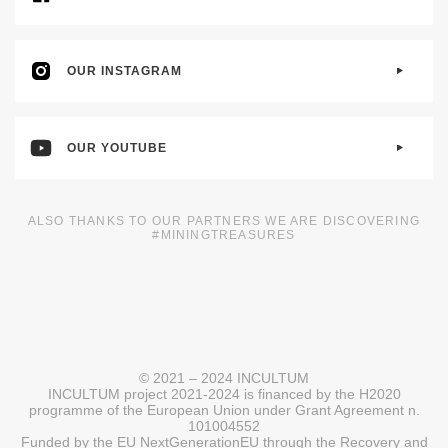
OUR INSTAGRAM
OUR YOUTUBE
ALSO THANKS TO OUR PARTNERS WE ARE DISCOVERING
#MININGTREASURES
© 2021 – 2024 INCULTUM
INCULTUM project 2021-2024 is financed by the H2020
programme of the European Union under Grant Agreement n.
101004552
Funded by the EU NextGenerationEU through the Recovery and