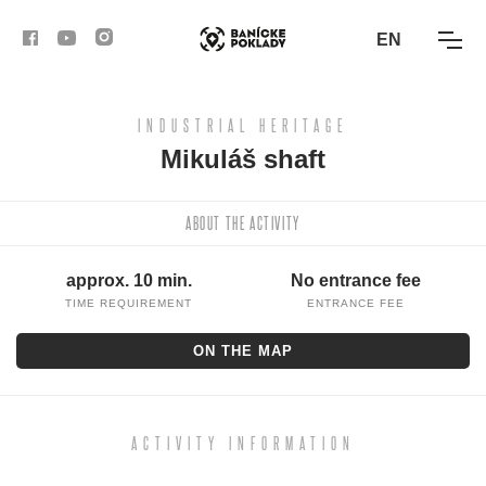
EN
INDUSTRIAL HERITAGE
ACTIVITIES
Mikuláš shaft
ROUTES
ABOUT THE ACTIVITY
ARTICLES
approx. 10 min.
No entrance fee
BANSKÁ BYSTRICA
TIME REQUIREMENT
ENTRANCE FEE
ON THE MAP
BANSKÁ ŠTIAVNICA
KREMNICA
ACTIVITY INFORMATION