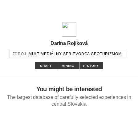
Darina Rojíková
ZDROJ:
MULTIMEDIÁLNY SPRIEVODCA GEOTURIZMOM
SHAFT
MINING
HISTORY
You might be interested
The largest database of carefully selected experiences in
central Slovakia