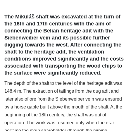
The Mikuláš shaft was excavated at the turn of
the 16th and 17th centuries with the aim of
connecting the Belian heritage adit with the
Siebenweiber vein and its possible further
digging towards the west. After connecting the
shaft to the heritage adit, the ventilation
conditions improved significantly and the costs
associated with transporting the wood chips to
the surface were significantly reduced.
The depth of the shaft to the level of the heritage adit was
148.4 m. The extraction of tailings from the dug adit and
later also of ore from the Siebenweiber vein was ensured
by a horse gable built above the mouth of the shaft. At the
beginning of the 18th century, the shaft was out of
operation. The work was resumed only when the erar
became the main shareholder (through the mining