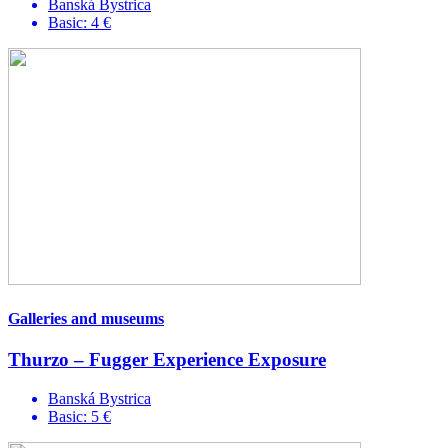
Banská Bystrica
Basic: 4 €
Galleries and museums
Thurzo – Fugger Experience Exposure
Banská Bystrica
Basic: 5 €