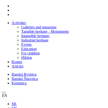
Activities
Galleries and museums
Tangible heritage - Monuments
Intangible heritage
Industrial heritage
Events
Education
For children
Hiking
Routes
Articles
Banská Bystrica
Banská Štiavnica
Kremnica
EN
SK