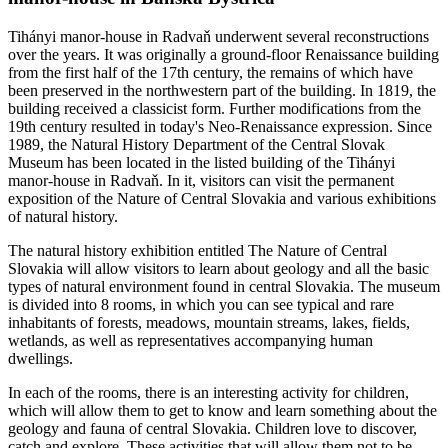
Tihányi manor-house in Radvaň underwent several reconstructions
over the years. It was originally a ground-floor Renaissance building
from the first half of the 17th century, the remains of which have
been preserved in the northwestern part of the building. In 1819, the
building received a classicist form. Further modifications from the
19th century resulted in today's Neo-Renaissance expression. Since
1989, the Natural History Department of the Central Slovak
Museum has been located in the listed building of the Tihányi
manor-house in Radvaň. In it, visitors can visit the permanent
exposition of the Nature of Central Slovakia and various exhibitions
of natural history.
The natural history exhibition entitled The Nature of Central
Slovakia will allow visitors to learn about geology and all the basic
types of natural environment found in central Slovakia. The museum
is divided into 8 rooms, in which you can see typical and rare
inhabitants of forests, meadows, mountain streams, lakes, fields,
wetlands, as well as representatives accompanying human
dwellings.
In each of the rooms, there is an interesting activity for children,
which will allow them to get to know and learn something about the
geology and fauna of central Slovakia. Children love to discover,
catch and explore. These activities that will allow them not to be