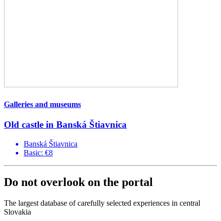
Galleries and museums
Old castle in Banská Štiavnica
Banská Štiavnica
Basic: €8
Do not overlook on the portal
The largest database of carefully selected experiences in central
Slovakia