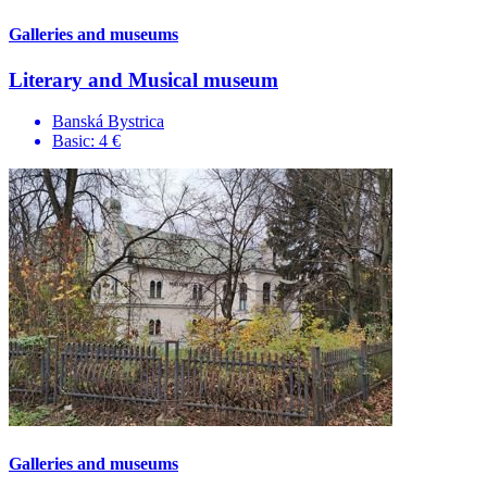
Galleries and museums
Literary and Musical museum
Banská Bystrica
Basic: 4 €
Galleries and museums