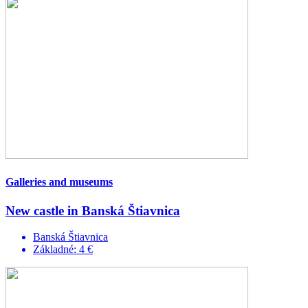
Galleries and museums
New castle in Banská Štiavnica
Banská Štiavnica
Základné: 4 €