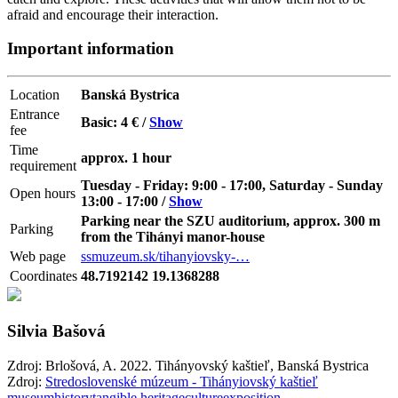
afraid and encourage their interaction.
Important information
Location
Banská Bystrica
Entrance
Basic: 4 € /
Show
fee
Time
approx. 1 hour
requirement
Tuesday - Friday: 9:00 - 17:00, Saturday - Sunday
Open hours
13:00 - 17:00 /
Show
Parking near the SZU auditorium, approx. 300 m
Parking
from the Tihányi manor-house
Web page
ssmuzeum.sk/tihanyiovsky-…
Coordinates
48.7192142 19.1368288
Silvia Bašová
Zdroj: Brlošová, A. 2022. Tihányovský kaštieľ, Banská Bystrica
Zdroj:
Stredoslovenské múzeum - Tihányiovský kaštieľ
museum
history
tangible heritage
culture
exposition