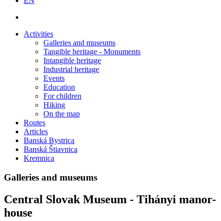
EN
Activities
Galleries and museums
Tangible heritage - Monuments
Intangible heritage
Industrial heritage
Events
Education
For children
Hiking
On the map
Routes
Articles
Banská Bystrica
Banská Štiavnica
Kremnica
Galleries and museums
Central Slovak Museum - Tihányi manor-
house