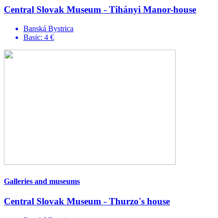
Central Slovak Museum - Tihányi Manor-house
Banská Bystrica
Basic: 4 €
Galleries and museums
Central Slovak Museum - Thurzo's house