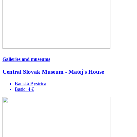
Galleries and museums
Central Slovak Museum - Matej's House
Banská Bystrica
Basic: 4 €