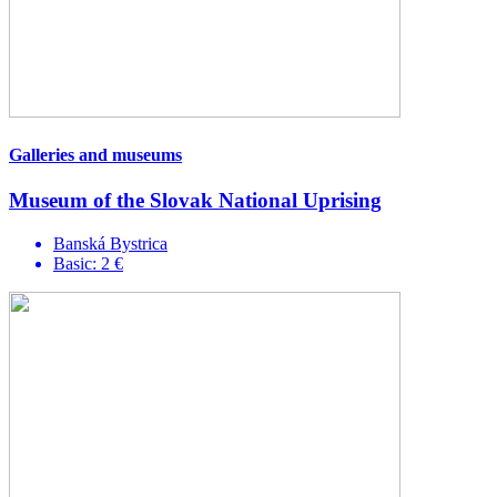
Galleries and museums
Museum of the Slovak National Uprising
Banská Bystrica
Basic: 2 €