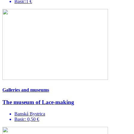
Basic:1 €
Galleries and museums
The museum of Lace-making
Banská Bystrica
Basic: 0,50 €