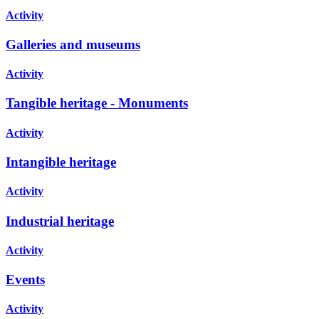
Activity
Galleries and museums
Activity
Tangible heritage - Monuments
Activity
Intangible heritage
Activity
Industrial heritage
Activity
Events
Activity