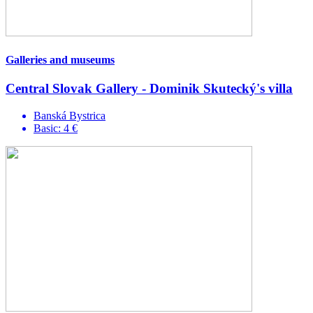
Galleries and museums
Central Slovak Gallery - Dominik Skutecký's villa
Banská Bystrica
Basic: 4 €