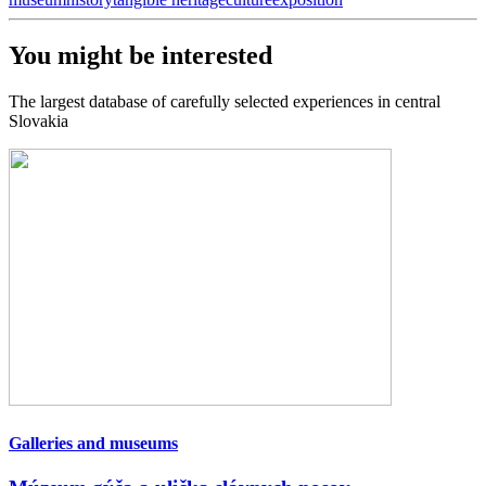
You might be interested
The largest database of carefully selected experiences in central
Slovakia
Galleries and museums