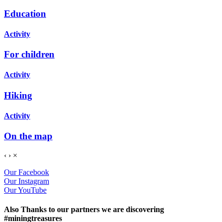
Education
Activity
For children
Activity
Hiking
Activity
On the map
‹
›
×
Our Facebook
Our Instagram
Our YouTube
Also Thanks to our partners we are discovering
#miningtreasures