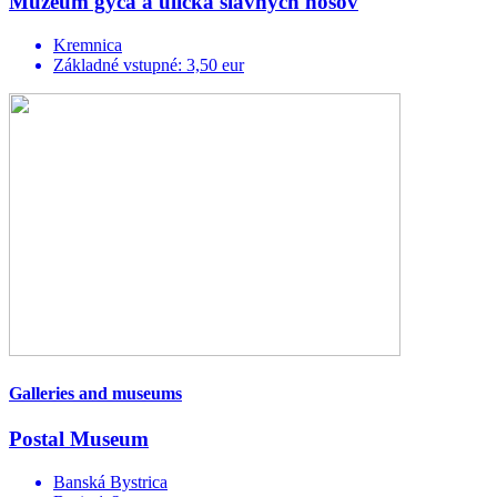
Múzeum gýča a ulička slávnych nosov
Kremnica
Základné vstupné: 3,50 eur
Galleries and museums
Postal Museum
Banská Bystrica