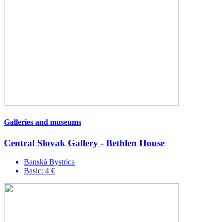
Galleries and museums
Central Slovak Gallery - Bethlen House
Banská Bystrica
Basic: 4 €