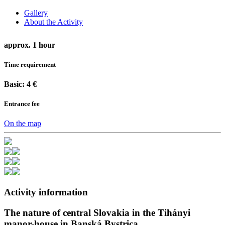
Gallery
About the Activity
approx. 1 hour
Time requirement
Basic: 4 €
Entrance fee
On the map
Activity information
The nature of central Slovakia in the Tihányi
manor-house in Banská Bystrica