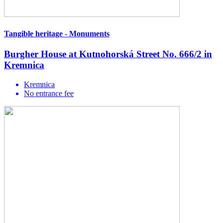
Tangible heritage - Monuments
Burgher House at Kutnohorská Street No. 666/2 in
Kremnica
Kremnica
No entrance fee