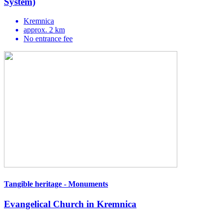
System)
Kremnica
approx. 2 km
No entrance fee
Tangible heritage - Monuments
Evangelical Church in Kremnica