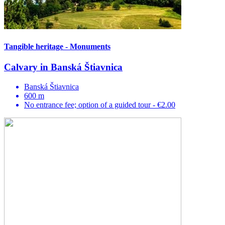
Tangible heritage - Monuments
Calvary in Banská Štiavnica
Banská Štiavnica
600 m
No entrance fee; option of a guided tour - €2.00