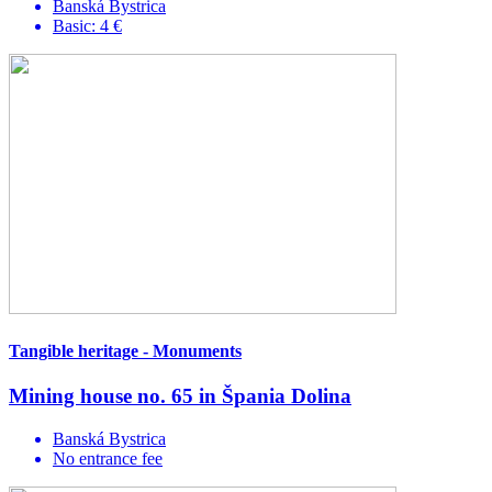
Banská Bystrica
Basic: 4 €
Tangible heritage - Monuments
Mining house no. 65 in Špania Dolina
Banská Bystrica
No entrance fee