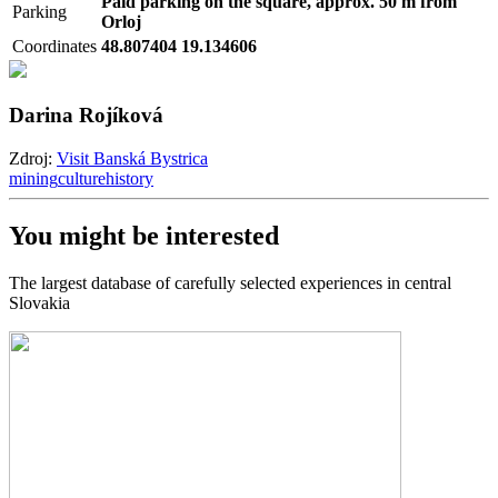
Paid parking on the square, approx. 50 m from
Parking
Orloj
Coordinates
48.807404 19.134606
Darina Rojíková
Zdroj:
Visit Banská Bystrica
mining
culture
history
You might be interested
The largest database of carefully selected experiences in central
Slovakia