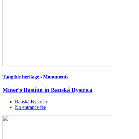
Tangible heritage - Monuments
Miner´s Bastion in Banská Bystrica
Banská Bystrica
No entrance fee