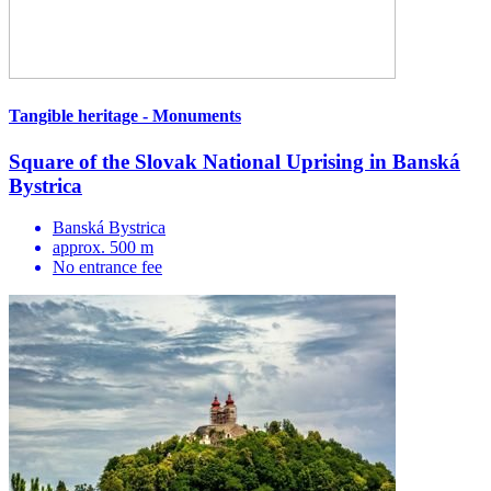
Tangible heritage - Monuments
Square of the Slovak National Uprising in Banská
Bystrica
Banská Bystrica
approx. 500 m
No entrance fee