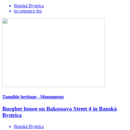
Banská Bystrica
no entrance fee
Tangible heritage - Monuments
Burgher house on Bakossava Street 4 in Banská
Bystrica
Banská Bystrica