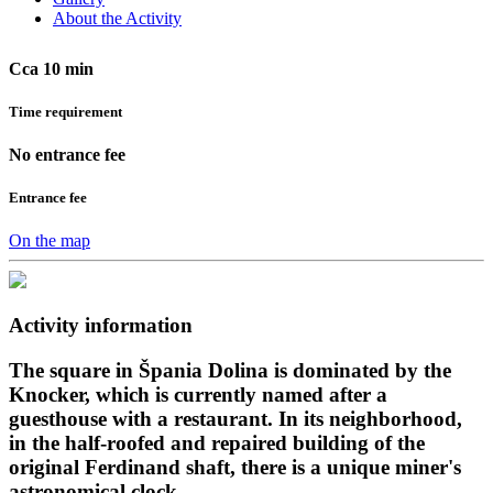
About the Activity
Cca 10 min
Time requirement
No entrance fee
Entrance fee
On the map
Activity information
The square in Špania Dolina is dominated by the
Knocker, which is currently named after a
guesthouse with a restaurant. In its neighborhood,
in the half-roofed and repaired building of the
original Ferdinand shaft, there is a unique miner's
astronomical clock.