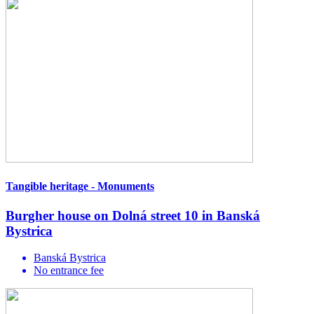
Tangible heritage - Monuments
Burgher house on Dolná street 10 in Banská
Bystrica
Banská Bystrica
No entrance fee