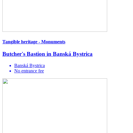
Tangible heritage - Monuments
Butcher's Bastion in Banská Bystrica
Banská Bystrica
No entrance fee