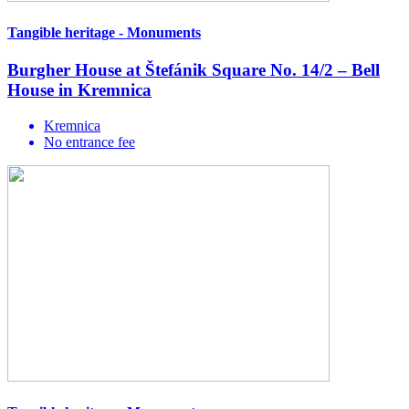
Tangible heritage - Monuments
Burgher House at Štefánik Square No. 14/2 – Bell
House in Kremnica
Kremnica
No entrance fee