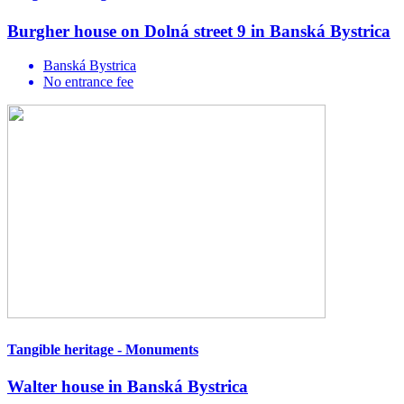
Burgher house on Dolná street 9 in Banská Bystrica
Banská Bystrica
No entrance fee
Tangible heritage - Monuments
Walter house in Banská Bystrica