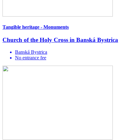
Tangible heritage - Monuments
Church of the Holy Cross in Banská Bystrica
Banská Bystrica
No entrance fee