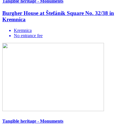
Tangible heritage - Monuments
Burgher House at Štefánik Square No. 32/38 in
Kremnica
Kremnica
No entrance fee
Tangible heritage - Monuments