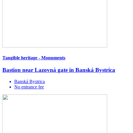
Tangible heritage - Monuments
Bastion near Lazovná gate in Banská Bystrica
Banská Bystrica
No entrance fee