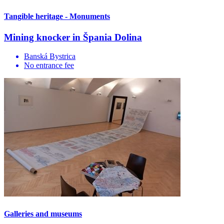
Tangible heritage - Monuments
Mining knocker in Špania Dolina
Banská Bystrica
No entrance fee
Galleries and museums