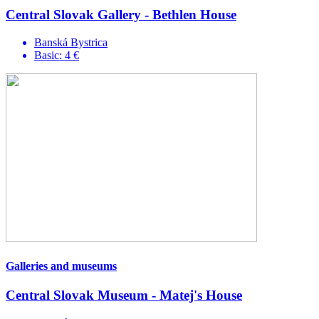
Central Slovak Gallery - Bethlen House
Banská Bystrica
Basic: 4 €
Galleries and museums
Central Slovak Museum - Matej's House