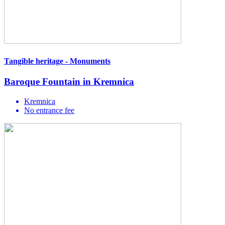
Tangible heritage - Monuments
Baroque Fountain in Kremnica
Kremnica
No entrance fee