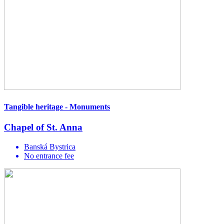
Tangible heritage - Monuments
Chapel of St. Anna
Banská Bystrica
No entrance fee