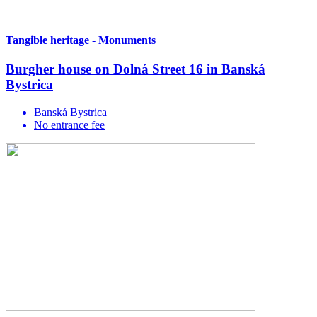
Tangible heritage - Monuments
Burgher house on Dolná Street 16 in Banská
Bystrica
Banská Bystrica
No entrance fee