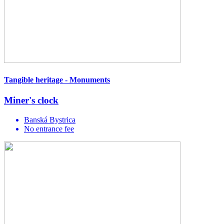
Tangible heritage - Monuments
Miner's clock
Banská Bystrica
No entrance fee