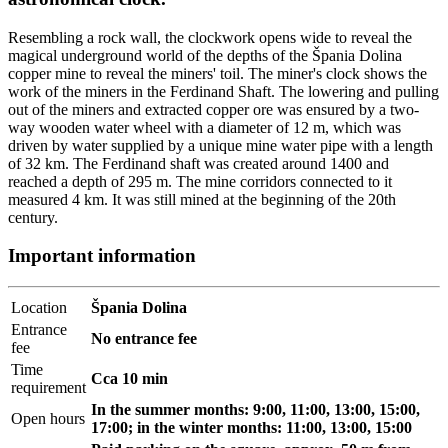
Resembling a rock wall, the clockwork opens wide to reveal the
magical underground world of the depths of the Špania Dolina
copper mine to reveal the miners' toil. The miner's clock shows the
work of the miners in the Ferdinand Shaft. The lowering and pulling
out of the miners and extracted copper ore was ensured by a two-
way wooden water wheel with a diameter of 12 m, which was
driven by water supplied by a unique mine water pipe with a length
of 32 km. The Ferdinand shaft was created around 1400 and
reached a depth of 295 m. The mine corridors connected to it
measured 4 km. It was still mined at the beginning of the 20th
century.
Important information
Location
Špania Dolina
Entrance
No entrance fee
fee
Time
Cca 10 min
requirement
In the summer months: 9:00, 11:00, 13:00, 15:00,
Open hours
17:00; in the winter months: 11:00, 13:00, 15:00