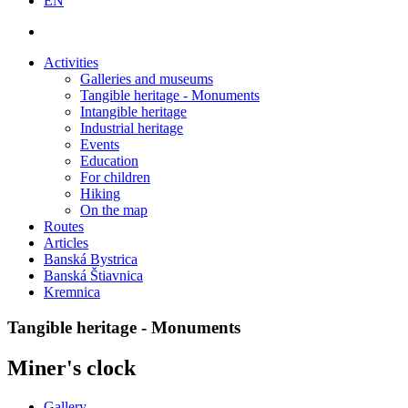
EN
Activities
Galleries and museums
Tangible heritage - Monuments
Intangible heritage
Industrial heritage
Events
Education
For children
Hiking
On the map
Routes
Articles
Banská Bystrica
Banská Štiavnica
Kremnica
Tangible heritage - Monuments
Miner's clock
Gallery