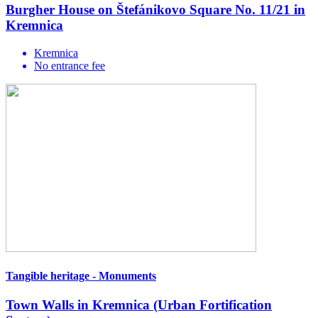
Burgher House on Štefánikovo Square No. 11/21 in
Kremnica
Kremnica
No entrance fee
Tangible heritage - Monuments
Town Walls in Kremnica (Urban Fortification