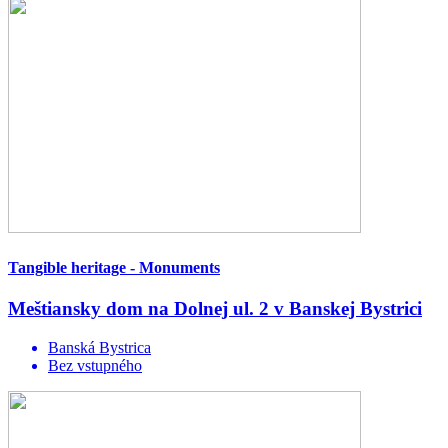
Tangible heritage - Monuments
Meštiansky dom na Dolnej ul. 2 v Banskej Bystrici
Banská Bystrica
Bez vstupného