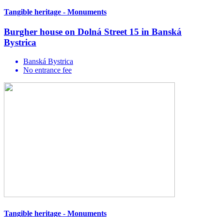
Tangible heritage - Monuments
Burgher house on Dolná Street 15 in Banská
Bystrica
Banská Bystrica
No entrance fee
Tangible heritage - Monuments