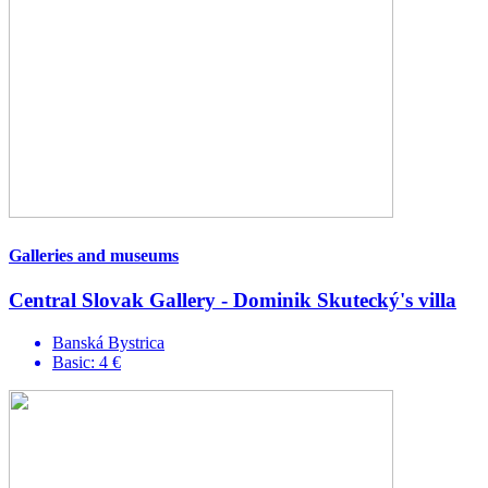
Galleries and museums
Central Slovak Gallery - Dominik Skutecký's villa
Banská Bystrica
Basic: 4 €