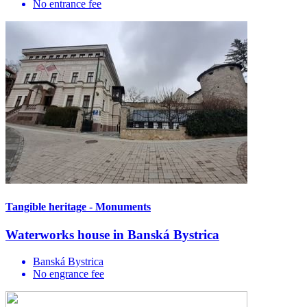
No entrance fee
Tangible heritage - Monuments
Waterworks house in Banská Bystrica
Banská Bystrica
No engrance fee