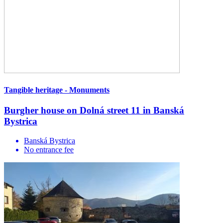
Tangible heritage - Monuments
Burgher house on Dolná street 11 in Banská
Bystrica
Banská Bystrica
No entrance fee