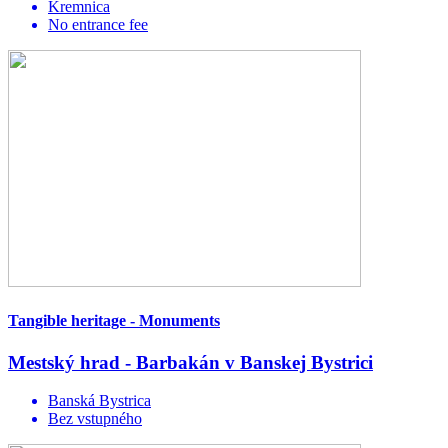
Kremnica
No entrance fee
Tangible heritage - Monuments
Mestský hrad - Barbakán v Banskej Bystrici
Banská Bystrica
Bez vstupného