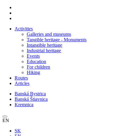
Activities
Galleries and museums
Tangible heritage - Monuments
Intangible heritage
Industrial heritage
Events
Education
For children
Hiking
Routes
Articles
Banská Bystrica
Banská Štiavnica
Kremnica
EN
SK