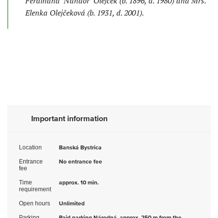
Ferdinand "Nándor" Olejček (b. 1896, d. 1980) and Mrs.
Elenka Olejčeková (b. 1931, d. 2001).
Important information
Location
Banská Bystrica
Entrance
No entrance fee
fee
Time
approx. 10 min.
requirement
Open hours
Unlimited
Parking
Paid parking Národná, approx. 250 m from the