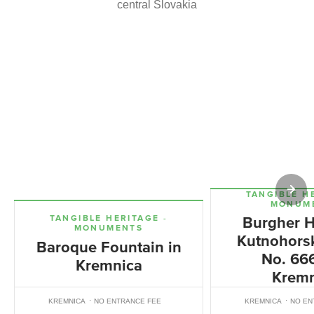
central Slovakia
TANGIBLE H
MONUM
TANGIBLE HERITAGE -
Burgher H
MONUMENTS
Kutnohorsk
Baroque Fountain in
No. 666
Kremnica
Kremn
KREMNICA
NO ENTRANCE FEE
KREMNICA
NO EN