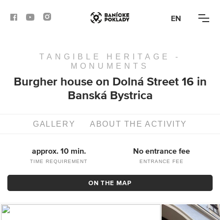
EN
TANGIBLE HERITAGE -
ACTIVITIES
MONUMENTS
Burgher house on Dolná Street 16 in
ROUTES
Banská Bystrica
ARTICLES
GALLERY
ABOUT THE ACTIVITY
BANSKÁ BYSTRICA
approx. 10 min.
No entrance fee
BANSKÁ ŠTIAVNICA
TIME REQUIREMENT
ENTRANCE FEE
ON THE MAP
KREMNICA