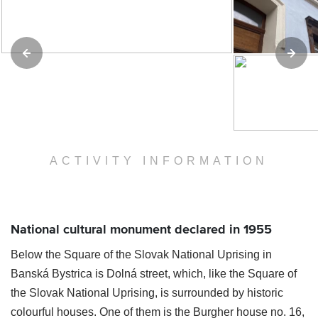
ACTIVITY INFORMATION
National cultural monument declared in 1955
Below the Square of the Slovak National Uprising in
Banská Bystrica is Dolná street, which, like the Square of
the Slovak National Uprising, is surrounded by historic
colourful houses. One of them is the Burgher house no. 16,