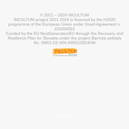
© 2021 – 2024 INCULTUM
INCULTUM project 2021-2024 is financed by the H2020
programme of the European Union under Grant Agreement n.
101004552
Funded by the EU NextGenerationEU through the Recovery and
Resilience Plan for Slovakia under the project Banícke poklady
No. 09I01-03-V04-00051/2024/VA