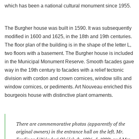
which has been a national cultural monument since 1955.
The Burgher house was built in 1590. It was subsequently
modified in 1600 and 1625, in the 18th and 19th centuries.
The floor plan of the building is in the shape of the letter L,
two floors with a basement. The Burgher house is included
in the Municipal Monument Reserve. Smooth facades gave
way in the 19th century to facades with a relief tectonic
division with cordon and crown cornices, window sills and
window cornices, or pediments. Art Nouveau enriched this
bourgeois house with distinctive plant ornaments.
There are commemorative photos (apparently of the
original owners) in the entrance hall on the left. Mr.