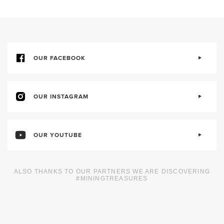
OUR FACEBOOK
OUR INSTAGRAM
OUR YOUTUBE
ALSO THANKS TO OUR PARTNERS WE ARE DISCOVERING
#MININGTREASURES