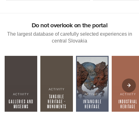
Do not overlook on the portal
The largest database of carefully selected experiences in
central Slovakia
ACTIVITY
ACTIVITY
ACTIVITY
ACTIVITY
TANGIBLE
GALLERIES AND
HERITAGE -
INTANGIBLE
INDUSTRIAL
MUSEUMS
MONUMENTS
HERITAGE
HERITAGE