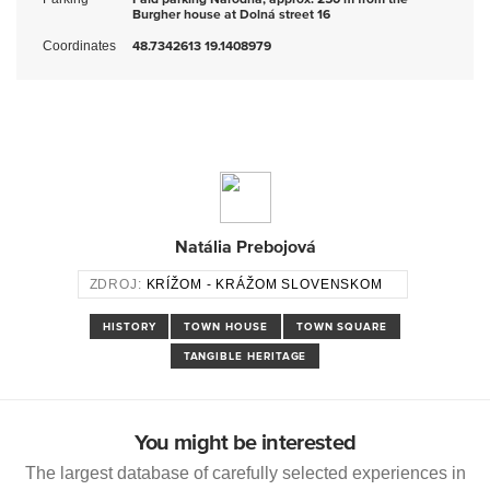
Burgher house at Dolná street 16
Coordinates
48.7342613 19.1408979
Natália Prebojová
ZDROJ:
KRÍŽOM - KRÁŽOM SLOVENSKOM
HISTORY
TOWN HOUSE
TOWN SQUARE
TANGIBLE HERITAGE
You might be interested
The largest database of carefully selected experiences in