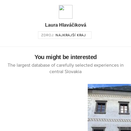
Laura Hlaváčiková
ZDROJ:
NAJKRAJŠÍ KRAJ
You might be interested
The largest database of carefully selected experiences in
central Slovakia