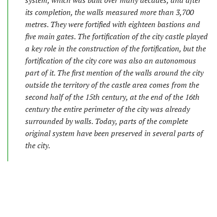
system, which was built over many decades, and after
its completion, the walls measured more than 3,700
metres. They were fortified with eighteen bastions and
five main gates. The fortification of the city castle played
a key role in the construction of the fortification, but the
fortification of the city core was also an autonomous
part of it. The first mention of the walls around the city
outside the territory of the castle area comes from the
second half of the 15th century, at the end of the 16th
century the entire perimeter of the city was already
surrounded by walls. Today, parts of the complete
original system have been preserved in several parts of
the city.