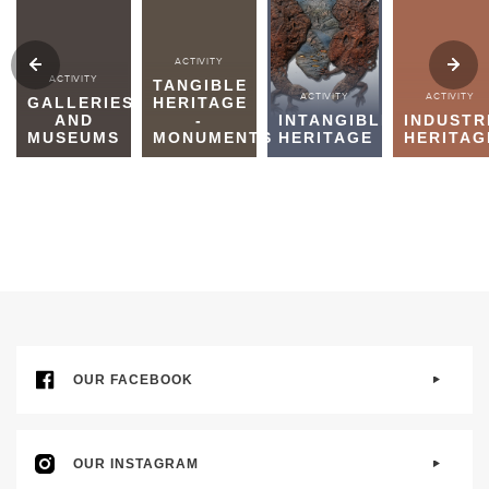
ACTIVITY
ACTIVITY
TANGIBLE
ACTIVITY
ACTIVITY
GALLERIES
HERITAGE
AND
-
INTANGIBLE
INDUSTR
MUSEUMS
MONUMENTS
HERITAGE
HERITAG
OUR FACEBOOK
OUR INSTAGRAM