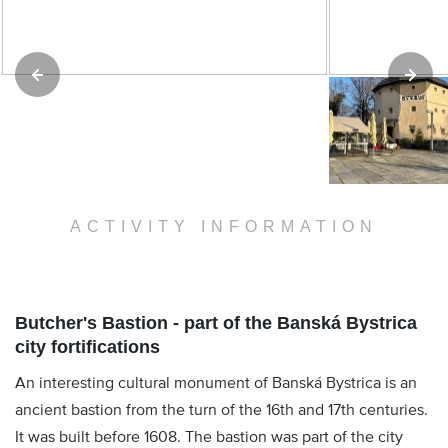
ACTIVITY INFORMATION
Butcher's Bastion - part of the Banská Bystrica
city fortifications
An interesting cultural monument of Banská Bystrica is an
ancient bastion from the turn of the 16th and 17th centuries.
It was built before 1608. The bastion was part of the city