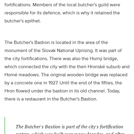
fortifications. Members of the local butcher's guild were
responsible for its defence, which is why it retained the
butcher's epithet.
The Butcher's Bastion is located in the area of the
monument of the Slovak National Uprising. It was part of
the city fortifications. There was also the Horný bridge,
which connected the city with the then Hronské suburb and
Horné meadows. The original wooden bridge was replaced
by a concrete one in 1927. Until the end of the fifties, the
Hron flowed under the bastion in its old channel. Today,
there is a restaurant in the Butcher's Bastion.
The Butcher's Bastion is part of the city's fortification