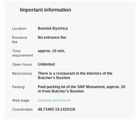
Important information
Location
Banská Bystrica
Entrance
No entrance fee
fee
Time
approx. 10 min.
requirement
Open hours
Unlimited
Restrictions
There is a restaurant in the interiors of the
Butcher's Bastion
Parking
Paid parking lot of the SNP Monument, approx. 20
m from Butcher's Bastion
Web page
bastabb.sk/historia/
Coordinates
48.73465 19.1420116