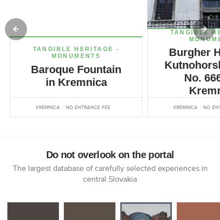
TANGIBLE H
MONUM
TANGIBLE HERITAGE -
Burgher H
MONUMENTS
Kutnohorsk
Baroque Fountain
No. 666
in Kremnica
Kremn
KREMNICA
NO ENTRANCE FEE
KREMNICA
NO EN
Do not overlook on the portal
The largest database of carefully selected experiences in
central Slovakia