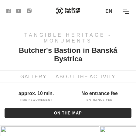
EN
TANGIBLE HERITAGE -
ACTIVITIES
MONUMENTS
Butcher's Bastion in Banská
ROUTES
Bystrica
ARTICLES
GALLERY
ABOUT THE ACTIVITY
BANSKÁ BYSTRICA
approx. 10 min.
No entrance fee
BANSKÁ ŠTIAVNICA
TIME REQUIREMENT
ENTRANCE FEE
ON THE MAP
KREMNICA