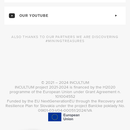
OUR YOUTUBE
ALSO THANKS TO OUR PARTNERS WE ARE DISCOVERING
#MININGTREASURES
© 2021 – 2024 INCULTUM
INCULTUM project 2021-2024 is financed by the H2020
programme of the European Union under Grant Agreement n.
101004552
Funded by the EU NextGenerationEU through the Recovery and
Resilience Plan for Slovakia under the project Banícke poklady No.
09I01-03-V04-00051/2024/VA