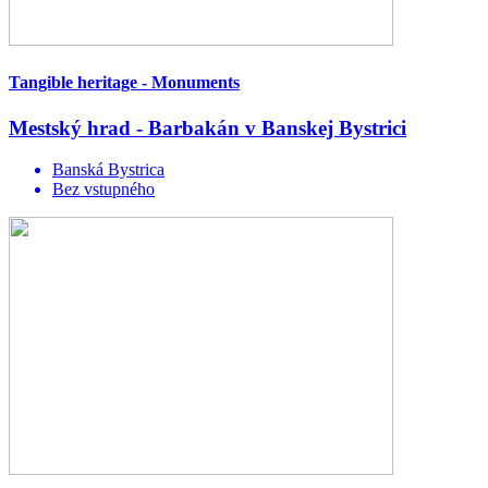
Tangible heritage - Monuments
Mestský hrad - Barbakán v Banskej Bystrici
Banská Bystrica
Bez vstupného