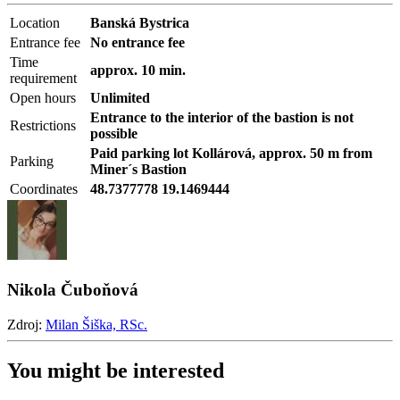
Location
Banská Bystrica
Entrance fee
No entrance fee
Time
approx. 10 min.
requirement
Open hours
Unlimited
Entrance to the interior of the bastion is not
Restrictions
possible
Paid parking lot Kollárová, approx. 50 m from
Parking
Miner´s Bastion
Coordinates
48.7377778 19.1469444
Nikola Čuboňová
Zdroj:
Milan Šiška, RSc.
You might be interested