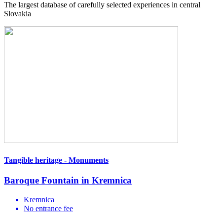
The largest database of carefully selected experiences in central
Slovakia
Tangible heritage - Monuments
Baroque Fountain in Kremnica
Kremnica
No entrance fee