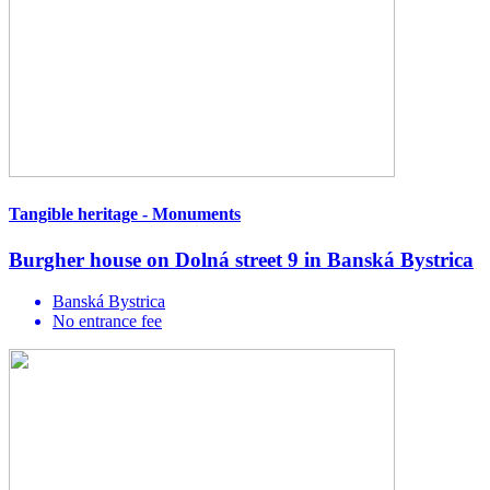
Tangible heritage - Monuments
Burgher house on Dolná street 9 in Banská Bystrica
Banská Bystrica
No entrance fee