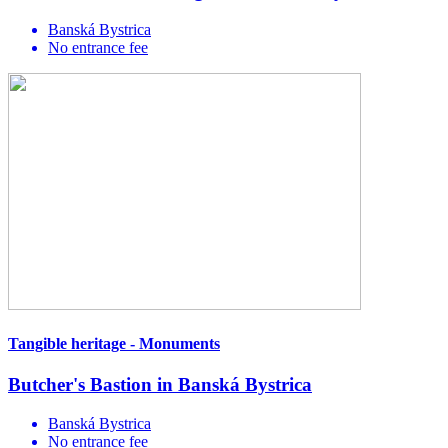
Banská Bystrica
No entrance fee
Tangible heritage - Monuments
Butcher's Bastion in Banská Bystrica
Banská Bystrica
No entrance fee