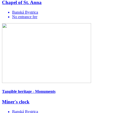
Chapel of St. Anna
Banská Bystrica
No entrance fee
Tangible heritage - Monuments
Miner's clock
Banská Bystrica