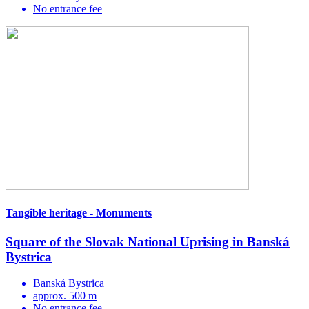
No entrance fee
Tangible heritage - Monuments
Square of the Slovak National Uprising in Banská
Bystrica
Banská Bystrica
approx. 500 m
No entrance fee