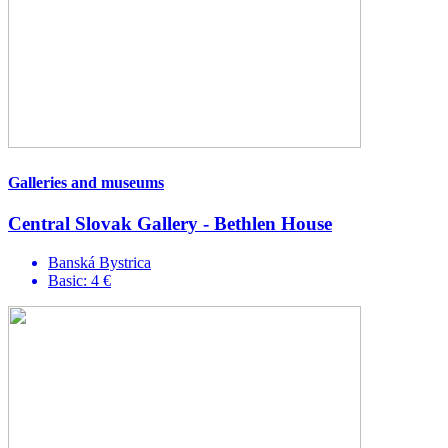
Galleries and museums
Central Slovak Gallery - Bethlen House
Banská Bystrica
Basic: 4 €