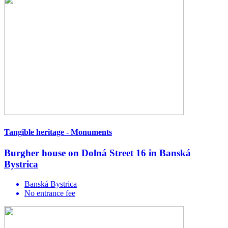
Tangible heritage - Monuments
Burgher house on Dolná Street 16 in Banská
Bystrica
Banská Bystrica
No entrance fee