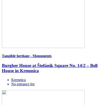
Tangible heritage - Monuments
Burgher House at Štefánik Square No. 14/2 – Bell
House in Kremnica
Kremnica
No entrance fee