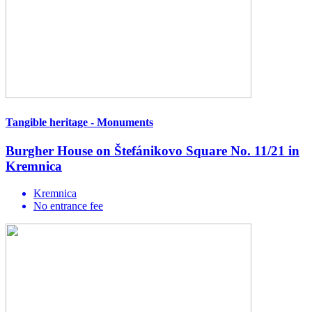
Tangible heritage - Monuments
Burgher House on Štefánikovo Square No. 11/21 in
Kremnica
Kremnica
No entrance fee