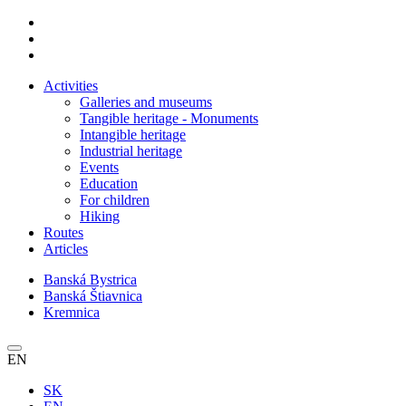
Activities
Galleries and museums
Tangible heritage - Monuments
Intangible heritage
Industrial heritage
Events
Education
For children
Hiking
Routes
Articles
Banská Bystrica
Banská Štiavnica
Kremnica
EN
SK