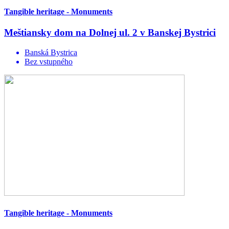
Tangible heritage - Monuments
Meštiansky dom na Dolnej ul. 2 v Banskej Bystrici
Banská Bystrica
Bez vstupného
Tangible heritage - Monuments