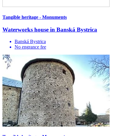
Tangible heritage - Monuments
Waterworks house in Banská Bystrica
Banská Bystrica
No engrance fee