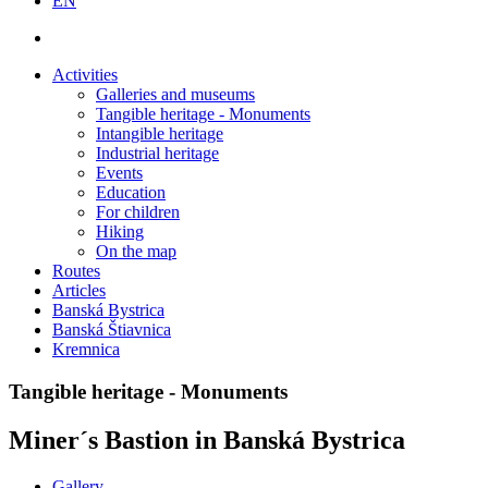
EN
Activities
Galleries and museums
Tangible heritage - Monuments
Intangible heritage
Industrial heritage
Events
Education
For children
Hiking
On the map
Routes
Articles
Banská Bystrica
Banská Štiavnica
Kremnica
Tangible heritage - Monuments
Miner´s Bastion in Banská Bystrica
Gallery