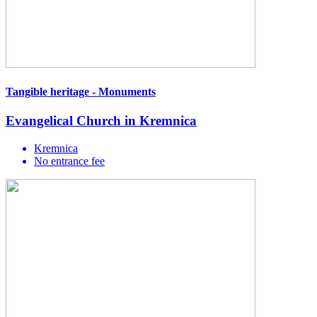
Tangible heritage - Monuments
Evangelical Church in Kremnica
Kremnica
No entrance fee