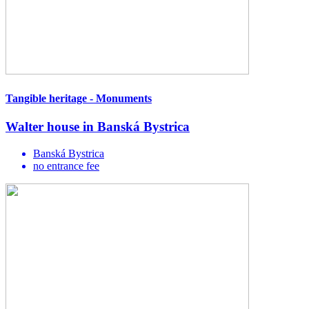
Tangible heritage - Monuments
Walter house in Banská Bystrica
Banská Bystrica
no entrance fee