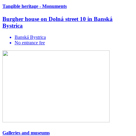
Tangible heritage - Monuments
Burgher house on Dolná street 10 in Banská
Bystrica
Banská Bystrica
No entrance fee
Galleries and museums