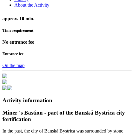
About the Activity
approx. 10 min.
Time requirement
No entrance fee
Entrance fee
On the map
Activity information
Miner ´s Bastion - part of the Banská Bystrica city
fortification
In the past, the city of Banská Bystrica was surrounded by stone