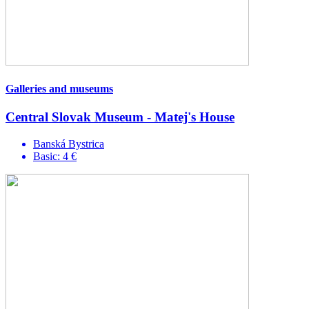
Galleries and museums
Central Slovak Museum - Matej's House
Banská Bystrica
Basic: 4 €