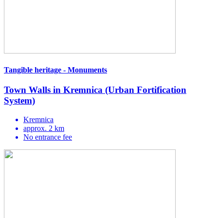
Tangible heritage - Monuments
Town Walls in Kremnica (Urban Fortification
System)
Kremnica
approx. 2 km
No entrance fee