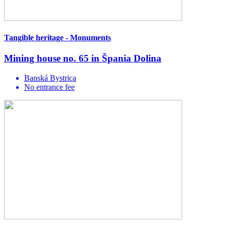
Tangible heritage - Monuments
Mining house no. 65 in Špania Dolina
Banská Bystrica
No entrance fee