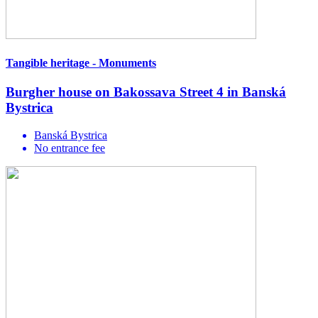
Tangible heritage - Monuments
Burgher house on Bakossava Street 4 in Banská
Bystrica
Banská Bystrica
No entrance fee