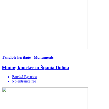
Tangible heritage - Monuments
Mining knocker in Špania Dolina
Banská Bystrica
No entrance fee