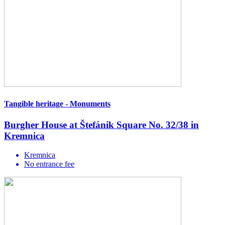
Tangible heritage - Monuments
Burgher House at Štefánik Square No. 32/38 in
Kremnica
Kremnica
No entrance fee