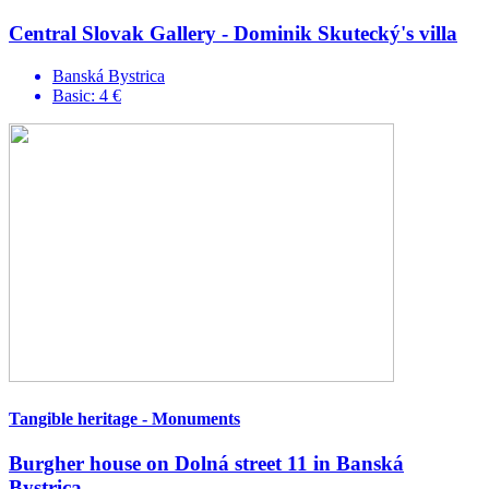
Central Slovak Gallery - Dominik Skutecký's villa
Banská Bystrica
Basic: 4 €
Tangible heritage - Monuments
Burgher house on Dolná street 11 in Banská
Bystrica