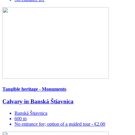
Tangible heritage - Monuments
Calvary in Banská Štiavnica
Banská Štiavnica
600 m
No entrance fee; option of a guided tour - €2.00