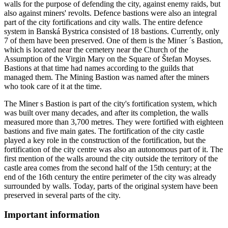
walls for the purpose of defending the city, against enemy raids, but
also against miners' revolts. Defence bastions were also an integral
part of the city fortifications and city walls. The entire defence
system in Banská Bystrica consisted of 18 bastions. Currently, only
7 of them have been preserved. One of them is the Miner ´s Bastion,
which is located near the cemetery near the Church of the
Assumption of the Virgin Mary on the Square of Štefan Moyses.
Bastions at that time had names according to the guilds that
managed them. The Mining Bastion was named after the miners
who took care of it at the time.
The Miner s Bastion is part of the city's fortification system, which
was built over many decades, and after its completion, the walls
measured more than 3,700 metres. They were fortified with eighteen
bastions and five main gates. The fortification of the city castle
played a key role in the construction of the fortification, but the
fortification of the city centre was also an autonomous part of it. The
first mention of the walls around the city outside the territory of the
castle area comes from the second half of the 15th century; at the
end of the 16th century the entire perimeter of the city was already
surrounded by walls. Today, parts of the original system have been
preserved in several parts of the city.
Important information