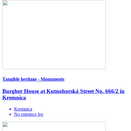
Tangible heritage - Monuments
Burgher House at Kutnohorská Street No. 666/2 in
Kremnica
Kremnica
No entrance fee