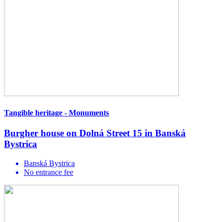
Tangible heritage - Monuments
Burgher house on Dolná Street 15 in Banská
Bystrica
Banská Bystrica
No entrance fee