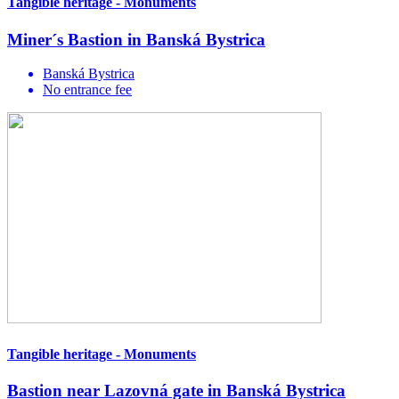
Tangible heritage - Monuments
Miner´s Bastion in Banská Bystrica
Banská Bystrica
No entrance fee
Tangible heritage - Monuments
Bastion near Lazovná gate in Banská Bystrica