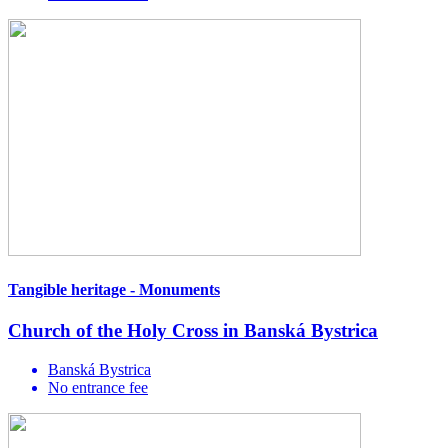
Tangible heritage - Monuments
Church of the Holy Cross in Banská Bystrica
Banská Bystrica
No entrance fee