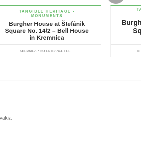
T
TANGIBLE HERITAGE -
MONUMENTS
Burgh
Burgher House at Štefánik
Sq
Square No. 14/2 – Bell House
in Kremnica
KREMNICA
NO ENTRANCE FEE
K
ovakia