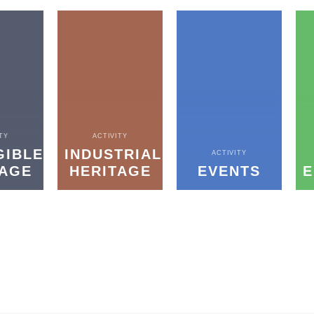
TY
ACTIVITY
GIBLE
INDUSTRIAL
ACTIVITY
TAGE
HERITAGE
EVENTS
E