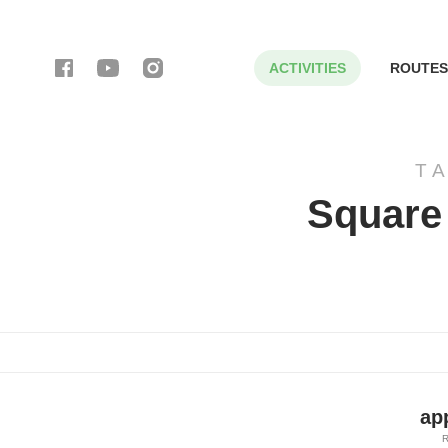
ACTIVITIES
ROUTES
T
Square 
ap