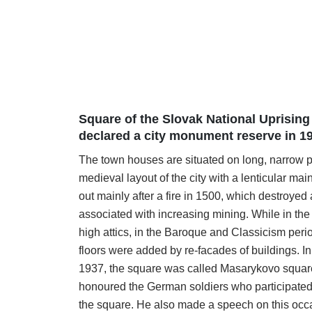
Square of the Slovak National Uprising 
declared a city monument reserve in 1
The town houses are situated on long, narrow p
medieval layout of the city with a lenticular ma
out mainly after a fire in 1500, which destroye
associated with increasing mining. While in th
high attics, in the Baroque and Classicism peri
floors were added by re-facades of buildings. In
1937, the square was called Masarykovo square
honoured the German soldiers who participated 
the square. He also made a speech on this occ