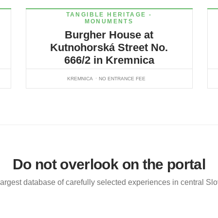
TANGIBLE HERITAGE -
MONUMENTS
Burgher House at
Kutnohorská Street No.
666/2 in Kremnica
KREMNICA
NO ENTRANCE FEE
Do not overlook on the portal
argest database of carefully selected experiences in central Sl