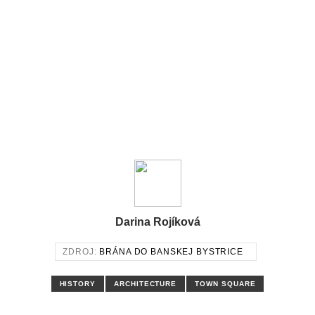
Darina Rojíková
ZDROJ:
BRÁNA DO BANSKEJ BYSTRICE
HISTORY
ARCHITECTURE
TOWN SQUARE