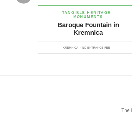
TANGIBLE HERITAGE -
MONUMENTS
Baroque Fountain in
Kremnica
KREMNICA
NO ENTRANCE FEE
The l