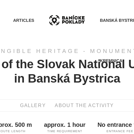
ARTICLES
BANSKÁ BYSTR
ANGIBLE HERITAGE - MONUMEN
of the Slovak National 
KREMNICA
ACTIVITIES
in Banská Bystrica
ROUTES
GALLERY
ABOUT THE ACTIVITY
ARTICLES
prox. 500 m
approx. 1 hour
No entrance 
BANSKÁ BYSTRICA
ROUTE LENGTH
TIME REQUIREMENT
ENTRANCE FEE