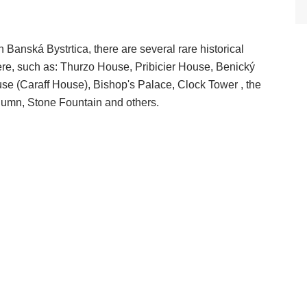
 Banská Bystrtica, there are several rare historical
re, such as: Thurzo House, Pribicier House, Benický
e (Caraff House), Bishop's Palace, Clock Tower , the
lumn, Stone Fountain and others.