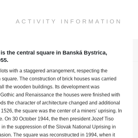
ACTIVITY INFORMATION
is the central square in Banská Bystrica,
955.
lots with a staggered arrangement, respecting the
in square. The construction of brick houses was carried
d all the wooden buildings. Its development was
e Gothic and Renaissance the houses were finished with
ods the character of architecture changed and additional
 1526, the square was the center of a miners' uprising. In
. On 30 October 1944, the then president Jozef Tiso
in the suppression of the Slovak National Uprising in
asion. The square was reconstructed in 1994, when it