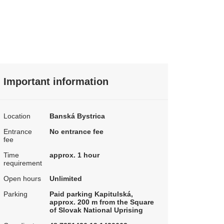
Important information
Location
Banská Bystrica
Entrance
No entrance fee
fee
Time
approx. 1 hour
requirement
Open hours
Unlimited
Parking
Paid parking Kapitulská,
approx. 200 m from the Square
of Slovak National Uprising