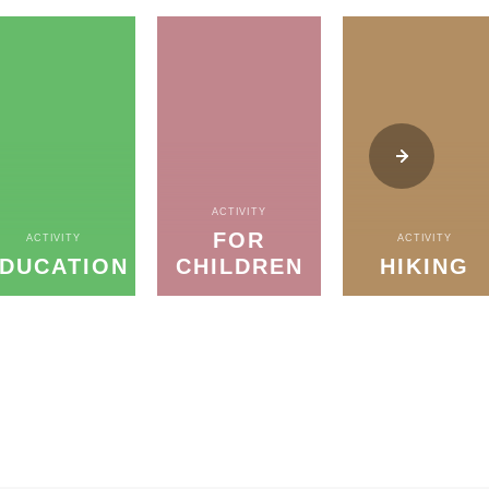
ACTIVITY
FOR
ACTIVITY
ACTIVITY
DUCATION
CHILDREN
HIKING