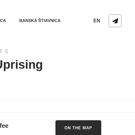
ICA
BANSKÁ ŠTIAVNICA
EN
TS
Uprising
fee
ON THE MAP