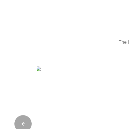
The l