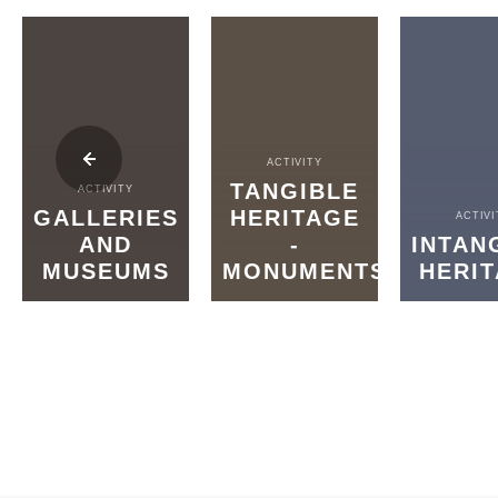
ACTIVITY
TANGIBLE
ACTIVITY
GALLERIES
HERITAGE
ACTIVI
AND
-
INTAN
MUSEUMS
MONUMENTS
HERI