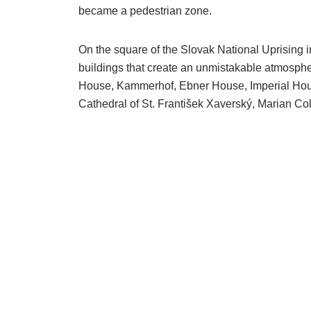
became a pedestrian zone.
On the square of the Slovak National Uprising in
buildings that create an unmistakable atmosphe
House, Kammerhof, Ebner House, Imperial Hous
Cathedral of St. František Xaverský, Marian Co