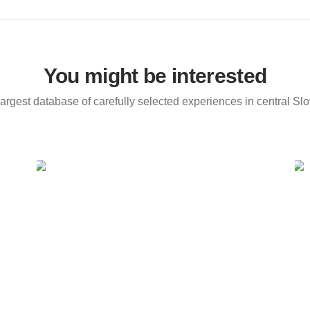
You might be interested
argest database of carefully selected experiences in central Sl