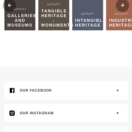
ACTIVITY
ACTIVITY
TANGIBLE
ACTIVITY
ACTIVITY
GALLERIES
HERITAGE
AND
-
INTANGIBLE
INDUSTR
MUSEUMS
MONUMENTS
HERITAGE
HERITAG
OUR FACEBOOK
OUR INSTAGRAM