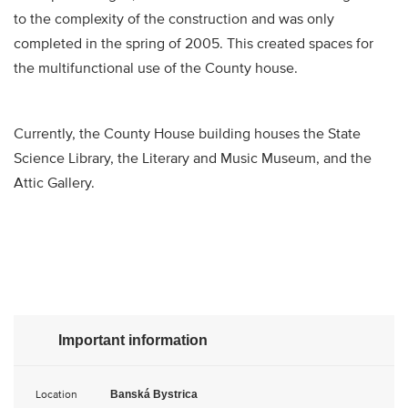
to the complexity of the construction and was only
completed in the spring of 2005. This created spaces for
the multifunctional use of the County house.
Currently, the County House building houses the State
Science Library, the Literary and Music Museum, and the
Attic Gallery.​
Important information
Location
Banská Bystrica