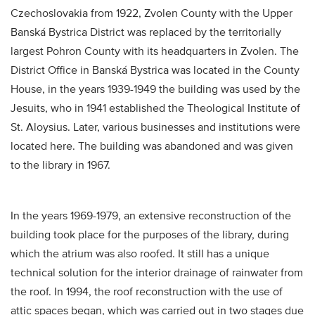
Czechoslovakia from 1922, Zvolen County with the Upper
Banská Bystrica District was replaced by the territorially
largest Pohron County with its headquarters in Zvolen. The
District Office in Banská Bystrica was located in the County
House, in the years 1939-1949 the building was used by the
Jesuits, who in 1941 established the Theological Institute of
St. Aloysius. Later, various businesses and institutions were
located here. The building was abandoned and was given
to the library in 1967.
In the years 1969-1979, an extensive reconstruction of the
building took place for the purposes of the library, during
which the atrium was also roofed. It still has a unique
technical solution for the interior drainage of rainwater from
the roof. In 1994, the roof reconstruction with the use of
attic spaces began, which was carried out in two stages due