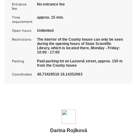
Entrance
No entrance fee
fee
Time
approx. 15 min.
requirement
Open hours
Unlimited
Restrictions
The interior of the County house can only be seen
during the opening hours of State Scientific
Library, which is located there, Monday - Friday:
10:00 - 17:00
Parking
Paid parking lot on Lazovná street, approx. 150 m
from the County house
Coordinates
48.73429516 19.14352063
Darina Rojíková