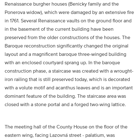
Renaissance burgher houses (Benicky family and the
Ponerova widow), which were damaged by an extensive fire
in 1761. Several Renaissance vaults on the ground floor and
in the basement of the current building have been
preserved from the older constructions of the houses. The
Baroque reconstruction significantly changed the original
layout and a magnificent baroque three-winged building
with an enclosed courtyard sprang up. In the baroque
construction phase, a staircase was created with a wrought-
iron railing that is still preserved today, which is decorated
with a volute motif and acanthus leaves and is an important
dominant feature of the building. The staircase area was
closed with a stone portal and a forged two-wing lattice.
The meeting hall of the County House on the floor of the
eastern wing, facing Lazovná street - palatium, was