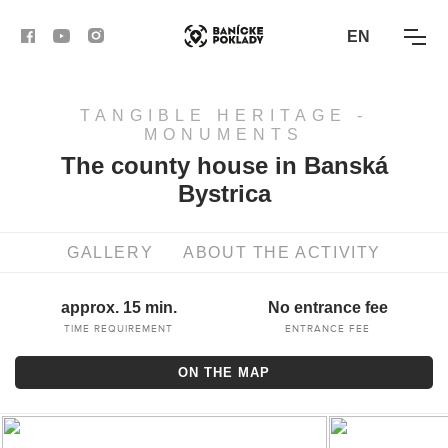
EN
TANGIBLE HERITAGE -
ACTIVITIES
MONUMENTS
The county house in Banská
ROUTES
Bystrica
ARTICLES
GALLERY
ABOUT THE ACTIVITY
BANSKÁ BYSTRICA
approx. 15 min.
No entrance fee
BANSKÁ ŠTIAVNICA
TIME REQUIREMENT
ENTRANCE FEE
ON THE MAP
KREMNICA