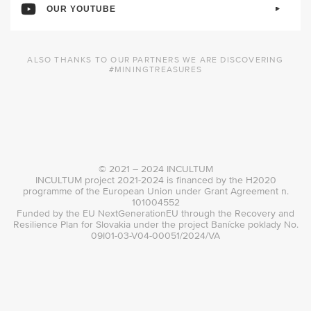
OUR YOUTUBE
ALSO THANKS TO OUR PARTNERS WE ARE DISCOVERING
#MININGTREASURES
© 2021 – 2024 INCULTUM
INCULTUM project 2021-2024 is financed by the H2020
programme of the European Union under Grant Agreement n.
101004552
Funded by the EU NextGenerationEU through the Recovery and
Resilience Plan for Slovakia under the project Banícke poklady No.
09I01-03-V04-00051/2024/VA