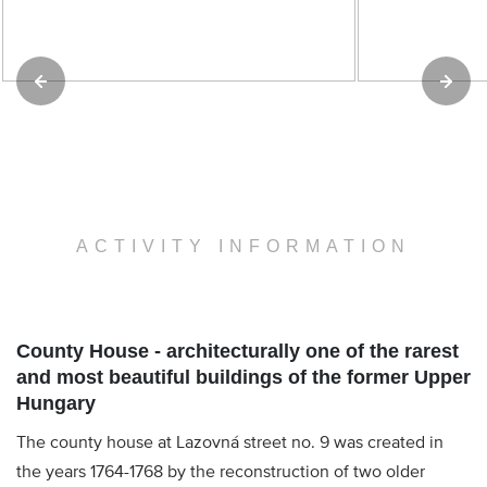
ACTIVITY INFORMATION
County House - architecturally one of the rarest
and most beautiful buildings of the former Upper
Hungary
The county house at Lazovná street no. 9 was created in
the years 1764-1768 by the reconstruction of two older