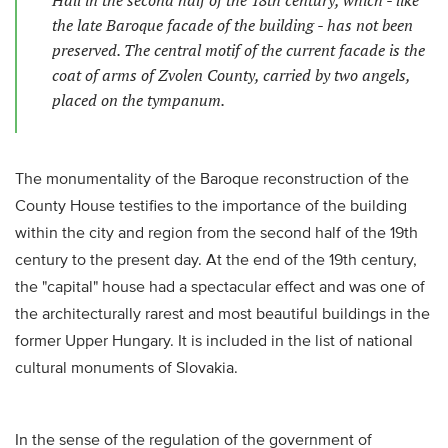
Hall in the second half of the 18th century, which - like
the late Baroque facade of the building - has not been
preserved. The central motif of the current facade is the
coat of arms of Zvolen County, carried by two angels,
placed on the tympanum.
The monumentality of the Baroque reconstruction of the
County House testifies to the importance of the building
within the city and region from the second half of the 19th
century to the present day. At the end of the 19th century,
the "capital" house had a spectacular effect and was one of
the architecturally rarest and most beautiful buildings in the
former Upper Hungary. It is included in the list of national
cultural monuments of Slovakia.
In the sense of the regulation of the government of