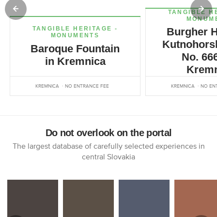
TANGIBLE H
MONUM
TANGIBLE HERITAGE -
Burgher H
MONUMENTS
Kutnohorsk
Baroque Fountain
No. 666
in Kremnica
Kremn
KREMNICA
NO ENTRANCE FEE
KREMNICA
NO EN
Do not overlook on the portal
The largest database of carefully selected experiences in
central Slovakia