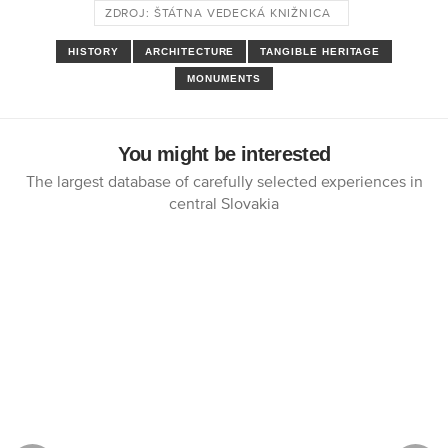
ZDROJ: ŠTÁTNA VEDECKÁ KNIŽNICA
HISTORY
ARCHITECTURE
TANGIBLE HERITAGE
MONUMENTS
You might be interested
The largest database of carefully selected experiences in
central Slovakia