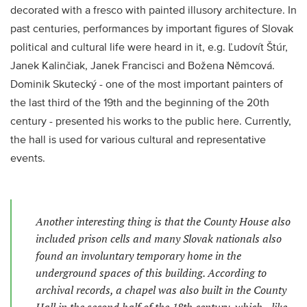
decorated with a fresco with painted illusory architecture. In
past centuries, performances by important figures of Slovak
political and cultural life were heard in it, e.g. Ľudovít Štúr,
Janek Kalinčiak, Janek Francisci and Božena Němcová.
Dominik Skutecký - one of the most important painters of
the last third of the 19th and the beginning of the 20th
century - presented his works to the public here. Currently,
the hall is used for various cultural and representative
events.
Another interesting thing is that the County House also
included prison cells and many Slovak nationals also
found an involuntary temporary home in the
underground spaces of this building. According to
archival records, a chapel was also built in the County